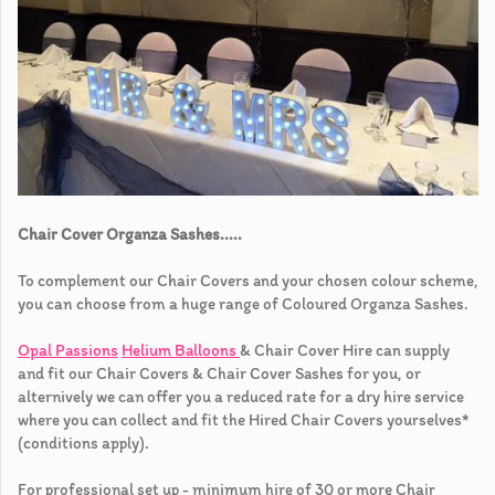
Chair Cover Organza Sashes.....
To complement our Chair Covers and your chosen colour scheme,
you can choose from a huge range of Coloured Organza Sashes.
Opal Passions
Helium Balloons
& Chair Cover Hire can supply
and fit our Chair Covers & Chair Cover Sashes for you, or
alternively we can offer you a reduced rate for a dry hire service
where you can collect and fit the Hired Chair Covers yourselves*
(conditions apply).
For professional set up - minimum hire of 30 or more Chair