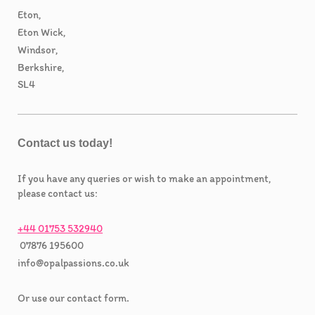
Eton,
Eton Wick,
Windsor,
Berkshire,
SL4
Contact us today!
If you have any queries or wish to make an appointment,
please contact us:
+44 01753 532940
07876 195600
info@opalpassions.co.uk
Or use our contact form.