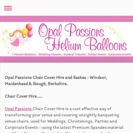
Opal Passions Chair Cover Hire and Sashes - Windsor,
Maidenhead & Slough, Berkshire.
Chair Cover Hire.....
Opal Passions
Chair Cover Hire is a cost effective way of
transforming your venue and covering unsightly banqueting
venue chairs, used for Weddings, Christenings, Parties and
Corporate Events - using the latest Premium Spandex material