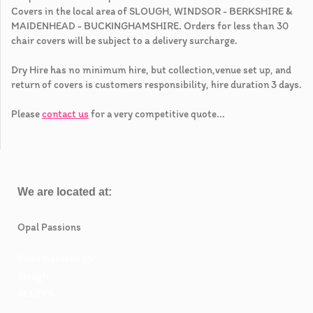
Covers in the local area of SLOUGH, WINDSOR - BERKSHIRE &
MAIDENHEAD - BUCKINGHAMSHIRE. Orders for less than 30
chair covers will be subject to a delivery surcharge.
Dry Hire has no minimum hire, but collection,venue set up, and
return of covers is customers responsibility, hire duration 3 days.
Please
contact us
for a very competitive quote...
We are located at:
Opal Passions
Pearl Gardens 15
Slough
SL1 2YS