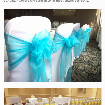
our Chair Covers will stretch to fit most chairs perfectly.